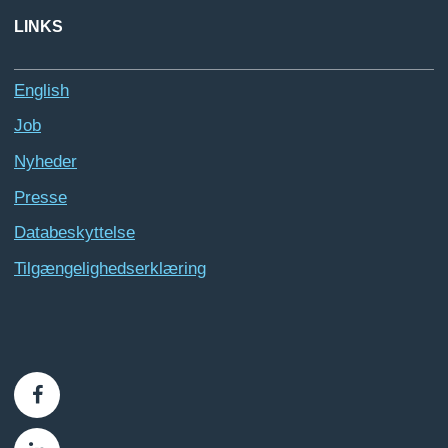
LINKS
English
Job
Nyheder
Presse
Databeskyttelse
Tilgængelighedserklæring