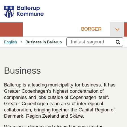
Gå
til
hovedindhold
BORGER
Primær
English
Business in Ballerup
navigation
Brødkrumme
Business
Ballerup is a leading municipality for business. It has
Greater Copenhagen’s highest concentration of
companies and jobs outside of Copenhagen itself.
Greater Copenhagen is an area of interregional
collaboration, bringing together the Capital Region of
Denmark, Region Zealand and Skåne.
We have a diverse and strong business sector,