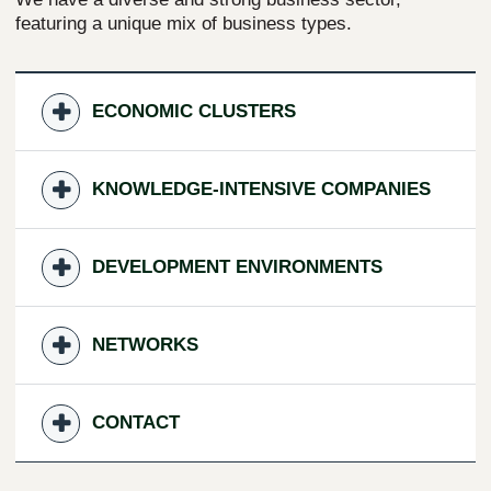
featuring a unique mix of business types.
ECONOMIC CLUSTERS
KNOWLEDGE-INTENSIVE COMPANIES
DEVELOPMENT ENVIRONMENTS
NETWORKS
CONTACT