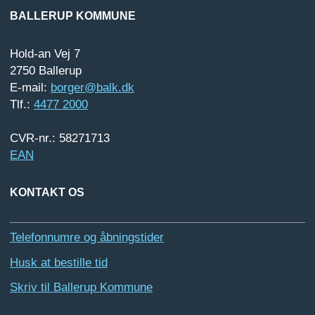
BALLERUP KOMMUNE
Hold-an Vej 7
2750 Ballerup
E-mail:
borger@balk.dk
Tlf.:
4477 2000
CVR-nr.: 58271713
EAN
KONTAKT OS
Telefonnumre og åbningstider
Husk at bestille tid
Skriv til Ballerup Kommune