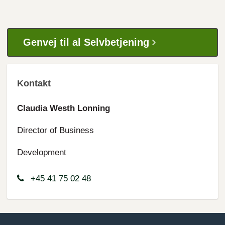
Genvej til al Selvbetjening
Kontakt
Claudia Westh Lonning
Director of Business
Development
+45 41 75 02 48