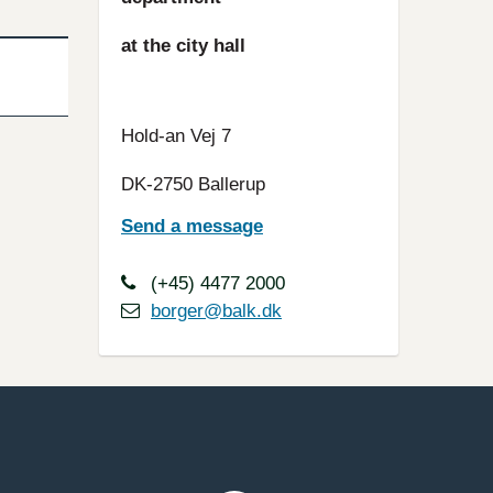
at the city hall
Hold-an Vej 7
DK-2750 Ballerup
Send a message
(+45) 4477 2000
borger@balk.dk