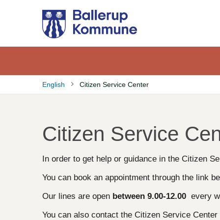
Gå
til
hovedindhold
English
Citizen Service Center
Brødkrumme
Citizen Service Cen
In order to get help or guidance in the Citizen 
You can book an appointment through the link be
Our lines are open
between
9.00-12.00
every w
You can also contact the Citizen Service Cente