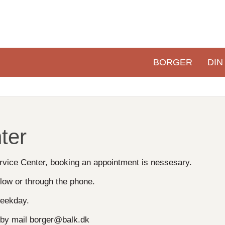
BORGER
DIN
Primær
navigation
ter
Service Center, booking an appointment is nessesary.
low or through the phone.
eekday.
r by mail borger@balk.dk