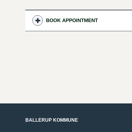
BOOK APPOINTMENT
BALLERUP KOMMUNE