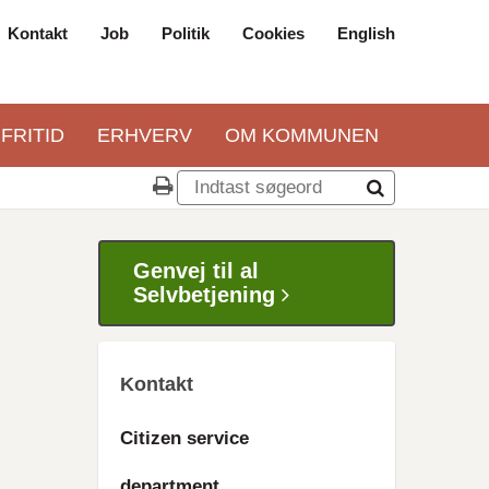
Kontakt
Job
Politik
Cookies
English
Top
navigation
 FRITID
ERHVERV
OM KOMMUNEN
Genvej til al
Selvbetjening
Kontakt
Citizen service
department